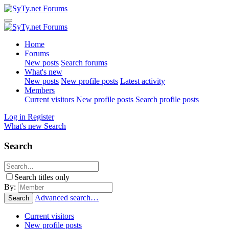
Home
Forums
New posts
Search forums
What's new
New posts
New profile posts
Latest activity
Members
Current visitors
New profile posts
Search profile posts
Log in
Register
What's new
Search
Search
Search titles only
By:
Advanced search…
Search
Current visitors
New profile posts