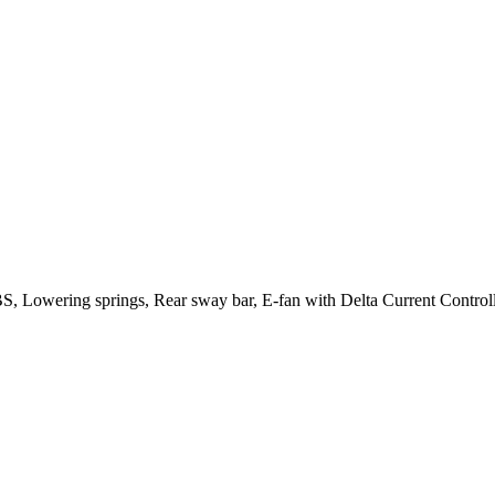
, Lowering springs, Rear sway bar, E-fan with Delta Current Controlle