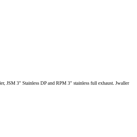
r, JSM 3" Stainless DP and RPM 3" stainless full exhaust. Jwaller