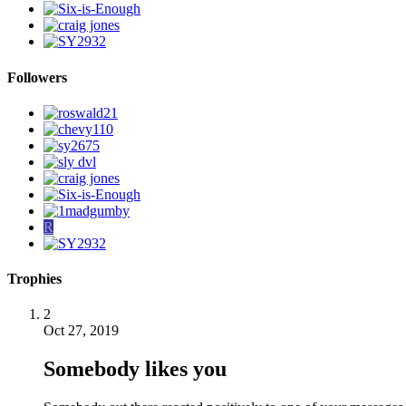
Followers
R
Trophies
2
Oct 27, 2019
Somebody likes you