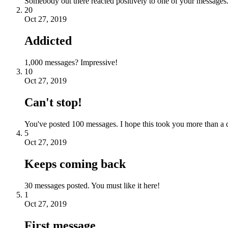
Somebody out there reacted positively to one of your messages.
20
Oct 27, 2019
Addicted
1,000 messages? Impressive!
10
Oct 27, 2019
Can't stop!
You've posted 100 messages. I hope this took you more than a 
5
Oct 27, 2019
Keeps coming back
30 messages posted. You must like it here!
1
Oct 27, 2019
First message