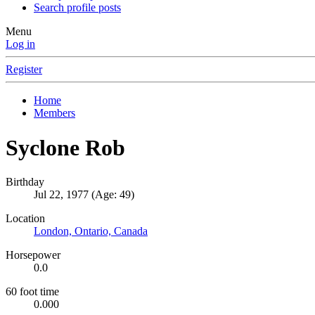
Search profile posts
Menu
Log in
Register
Home
Members
Syclone Rob
Birthday
Jul 22, 1977 (Age: 49)
Location
London, Ontario, Canada
Horsepower
0.0
60 foot time
0.000