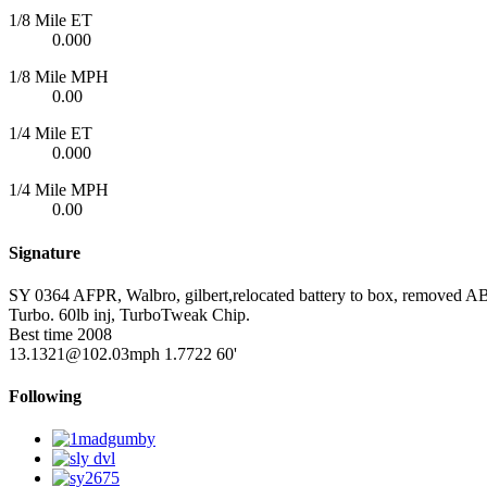
1/8 Mile ET
0.000
1/8 Mile MPH
0.00
1/4 Mile ET
0.000
1/4 Mile MPH
0.00
Signature
SY 0364 AFPR, Walbro, gilbert,relocated battery to box, removed ABS
Turbo. 60lb inj, TurboTweak Chip.
Best time 2008
13.1321@102.03mph 1.7722 60'
Following