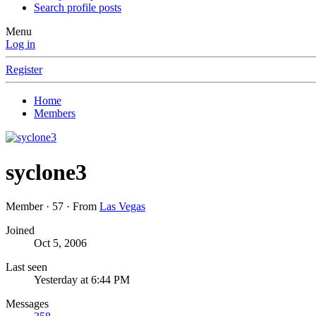
Search profile posts
Menu
Log in
Register
Home
Members
syclone3
Member
·
57
·
From
Las Vegas
Joined
Oct 5, 2006
Last seen
Yesterday at 6:44 PM
Messages