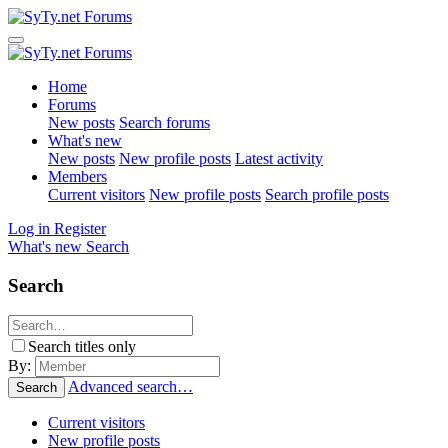
Home
Forums
New posts
Search forums
What's new
New posts
New profile posts
Latest activity
Members
Current visitors
New profile posts
Search profile posts
Log in
Register
What's new
Search
Search
Search titles only
By:
Advanced search…
Search
Current visitors
New profile posts