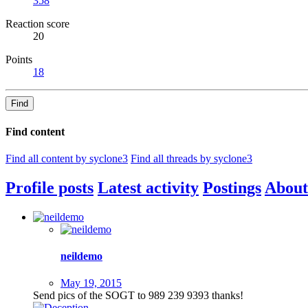
358
Reaction score
20
Points
18
Find
Find content
Find all content by syclone3
Find all threads by syclone3
Profile posts
Latest activity
Postings
About
neildemo
May 19, 2015
Send pics of the SOGT to 989 239 9393 thanks!