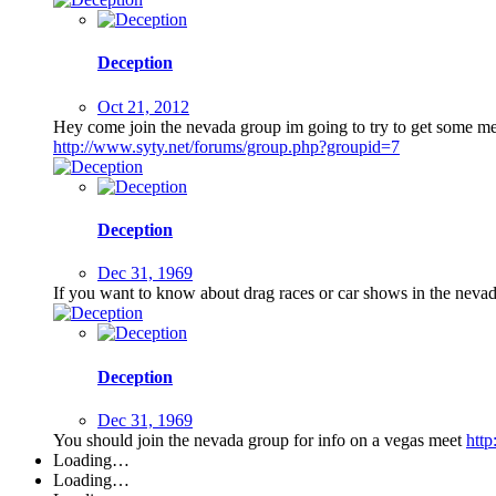
Deception
Oct 21, 2012
Hey come join the nevada group im going to try to get some mee
http://www.syty.net/forums/group.php?groupid=7
Deception
Dec 31, 1969
If you want to know about drag races or car shows in the neva
Deception
Dec 31, 1969
You should join the nevada group for info on a vegas meet
htt
Loading…
Loading…