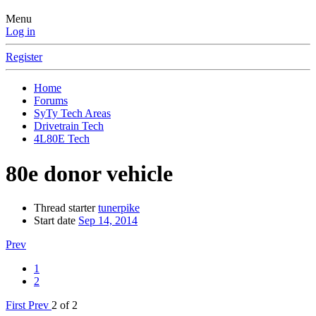
Menu
Log in
Register
Home
Forums
SyTy Tech Areas
Drivetrain Tech
4L80E Tech
80e donor vehicle
Thread starter
tunerpike
Start date
Sep 14, 2014
Prev
1
2
First
Prev
2 of 2