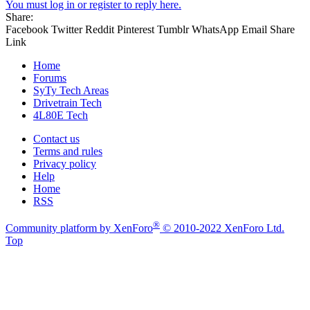
You must log in or register to reply here.
Share:
Facebook
Twitter
Reddit
Pinterest
Tumblr
WhatsApp
Email
Share
Link
Home
Forums
SyTy Tech Areas
Drivetrain Tech
4L80E Tech
Contact us
Terms and rules
Privacy policy
Help
Home
RSS
®
Community platform by XenForo
© 2010-2022 XenForo Ltd.
Top