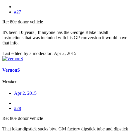
#27
Re: 80e donor vehicle
It's been 10 years , If anyone has the George Blake install
instructions that was included with his GP conversion it would have
that info.
Last edited by a moderator:
Apr 2, 2015
VernonS
Member
Apr 2, 2015
#28
Re: 80e donor vehicle
That lokar dipstick sucks btw. GM factory dipstick tube and dipstick