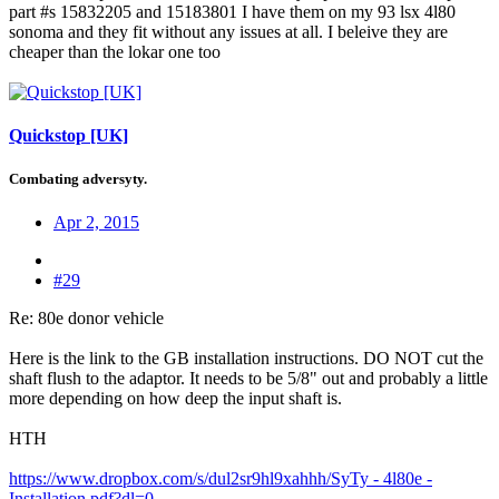
part #s 15832205 and 15183801 I have them on my 93 lsx 4l80
sonoma and they fit without any issues at all. I beleive they are
cheaper than the lokar one too
Quickstop [UK]
Combating adversyty.
Apr 2, 2015
#29
Re: 80e donor vehicle
Here is the link to the GB installation instructions. DO NOT cut the
shaft flush to the adaptor. It needs to be 5/8" out and probably a little
more depending on how deep the input shaft is.
HTH
https://www.dropbox.com/s/dul2sr9hl9xahhh/SyTy - 4l80e -
Installation.pdf?dl=0