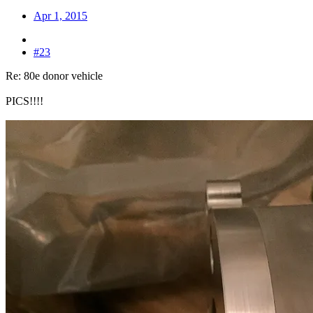
Apr 1, 2015
#23
Re: 80e donor vehicle
PICS!!!!