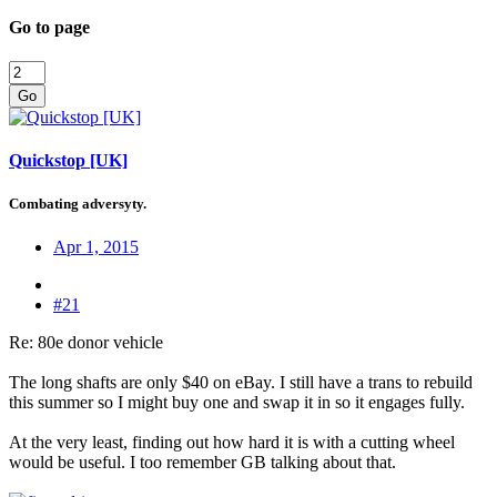
Go to page
Go
Quickstop [UK]
Combating adversyty.
Apr 1, 2015
#21
Re: 80e donor vehicle
The long shafts are only $40 on eBay. I still have a trans to rebuild
this summer so I might buy one and swap it in so it engages fully.
At the very least, finding out how hard it is with a cutting wheel
would be useful. I too remember GB talking about that.