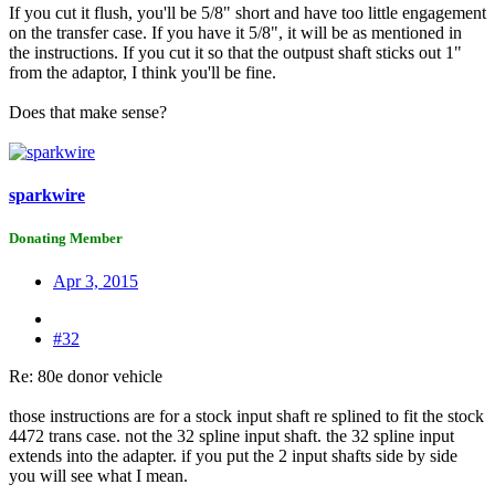
If you cut it flush, you'll be 5/8" short and have too little engagement
on the transfer case. If you have it 5/8", it will be as mentioned in
the instructions. If you cut it so that the outpust shaft sticks out 1"
from the adaptor, I think you'll be fine.
Does that make sense?
sparkwire
Donating Member
Apr 3, 2015
#32
Re: 80e donor vehicle
those instructions are for a stock input shaft re splined to fit the stock
4472 trans case. not the 32 spline input shaft. the 32 spline input
extends into the adapter. if you put the 2 input shafts side by side
you will see what I mean.