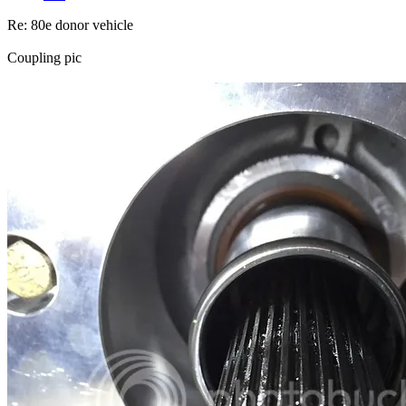
Re: 80e donor vehicle
Coupling pic