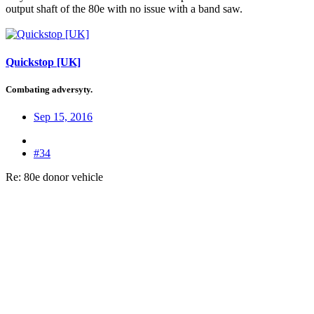
output shaft of the 80e with no issue with a band saw.
Quickstop [UK]
Combating adversyty.
Sep 15, 2016
#34
Re: 80e donor vehicle