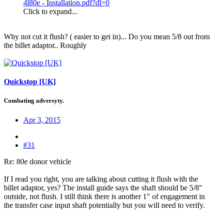
4l80e - Installation.pdf?dl=0
Click to expand...
Why not cut it flush? ( easier to get in)... Do you mean 5/8 out from
the billet adaptor.. Roughly
Quickstop [UK]
Combating adversyty.
Apr 3, 2015
#31
Re: 80e donor vehicle
If I read you right, you are talking about cutting it flush with the
billet adaptor, yes? The install guide says the shaft should be 5/8"
outside, not flush. I still think there is another 1" of engagement in
the transfer case input shaft potentially but you will need to verify.