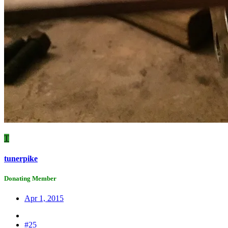
T
tunerpike
Donating Member
Apr 1, 2015
#25