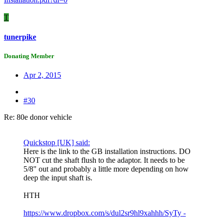
T
tunerpike
Donating Member
Apr 2, 2015
#30
Re: 80e donor vehicle
Quickstop [UK] said:
Here is the link to the GB installation instructions. DO
NOT cut the shaft flush to the adaptor. It needs to be
5/8" out and probably a little more depending on how
deep the input shaft is.
HTH
https://www.dropbox.com/s/dul2sr9hl9xahhh/SyTy -