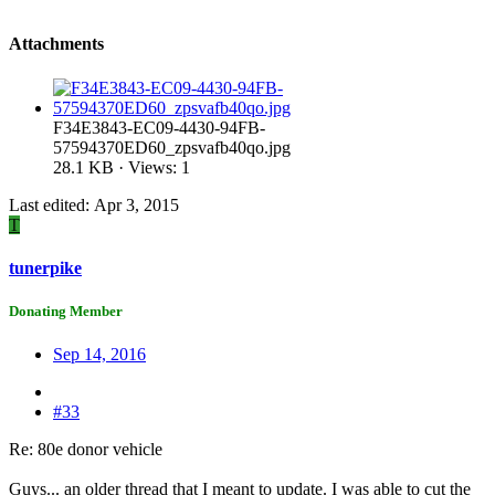
Attachments
F34E3843-EC09-4430-94FB-
57594370ED60_zpsvafb40qo.jpg
28.1 KB · Views: 1
Last edited:
Apr 3, 2015
T
tunerpike
Donating Member
Sep 14, 2016
#33
Re: 80e donor vehicle
Guys... an older thread that I meant to update. I was able to cut the