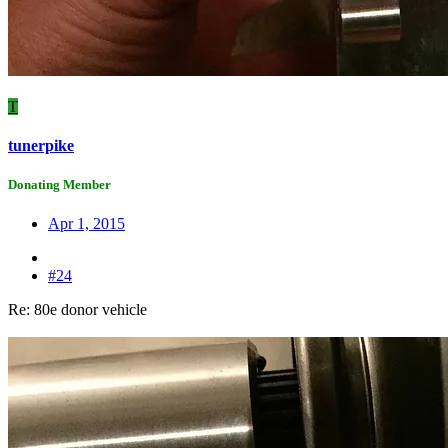
T
tunerpike
Donating Member
Apr 1, 2015
#24
Re: 80e donor vehicle