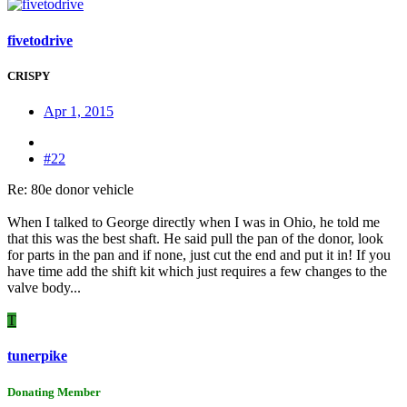
fivetodrive
CRISPY
Apr 1, 2015
#22
Re: 80e donor vehicle
When I talked to George directly when I was in Ohio, he told me
that this was the best shaft. He said pull the pan of the donor, look
for parts in the pan and if none, just cut the end and put it in! If you
have time add the shift kit which just requires a few changes to the
valve body...
T
tunerpike
Donating Member