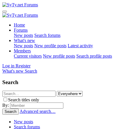
Home
Forums
New posts
Search forums
What's new
New posts
New profile posts
Latest activity
Members
Current visitors
New profile posts
Search profile posts
Log in
Register
What's new
Search
Search
Search titles only
By:
Advanced search…
Search
New posts
Search forums