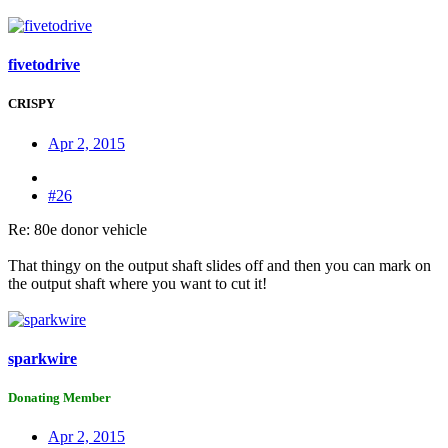
fivetodrive
CRISPY
Apr 2, 2015
#26
Re: 80e donor vehicle
That thingy on the output shaft slides off and then you can mark on
the output shaft where you want to cut it!
sparkwire
Donating Member
Apr 2, 2015