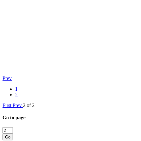
Prev
1
2
First
Prev
2 of 2
Go to page
Go