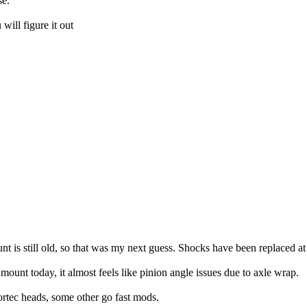
se.
will figure it out
 is still old, so that was my next guess. Shocks have been replaced at s
mount today, it almost feels like pinion angle issues due to axle wrap.
vortec heads, some other go fast mods.