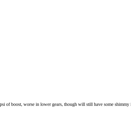
 psi of boost, worse in lower gears, though will still have some shimmy i