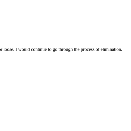
r loose. I would continue to go through the process of elimination.