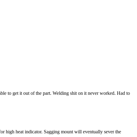
ble to get it out of the part. Welding shit on it never worked. Had to
or high heat indicator. Sagging mount will eventually sever the