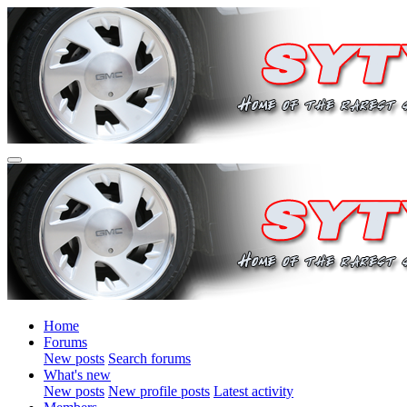
Home
Forums
New posts
Search forums
What's new
New posts
New profile posts
Latest activity