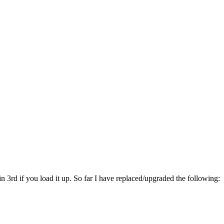
n 3rd if you load it up. So far I have replaced/upgraded the following: