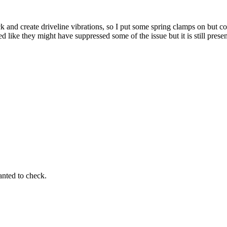
k and create driveline vibrations, so I put some spring clamps on but cou
 like they might have suppressed some of the issue but it is still presen
wanted to check.