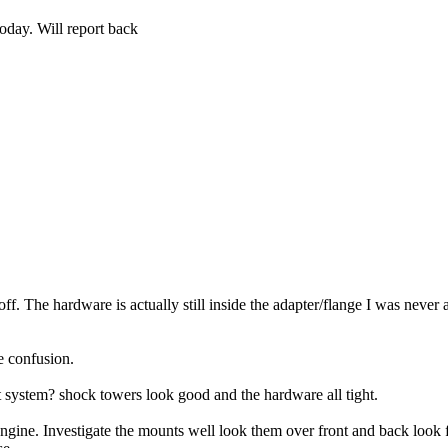
oday. Will report back
f. The hardware is actually still inside the adapter/flange I was never a
e confusion.
system? shock towers look good and the hardware all tight.
ngine. Investigate the mounts well look them over front and back look f