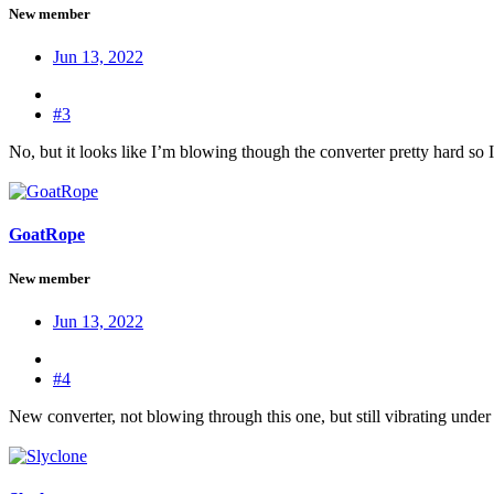
New member
Jun 13, 2022
#3
No, but it looks like I’m blowing though the converter pretty hard so I
GoatRope
New member
Jun 13, 2022
#4
New converter, not blowing through this one, but still vibrating under