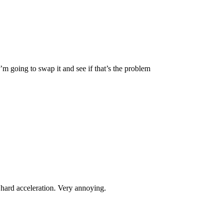
’m going to swap it and see if that’s the problem
 hard acceleration. Very annoying.