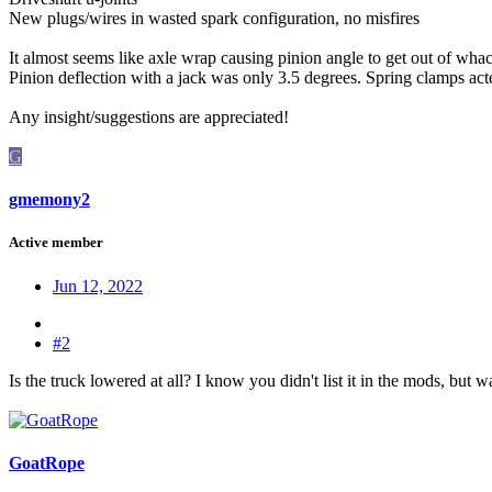
New plugs/wires in wasted spark configuration, no misfires
It almost seems like axle wrap causing pinion angle to get out of whac
Pinion deflection with a jack was only 3.5 degrees. Spring clamps acted
Any insight/suggestions are appreciated!
G
gmemony2
Active member
Jun 12, 2022
#2
Is the truck lowered at all? I know you didn't list it in the mods, but 
GoatRope