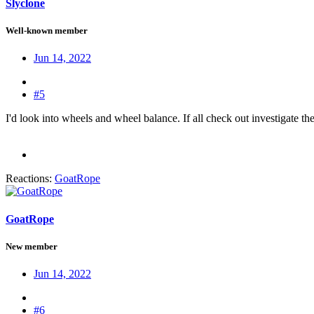
Slyclone
Well-known member
Jun 14, 2022
#5
I'd look into wheels and wheel balance. If all check out investigate t
Reactions:
GoatRope
GoatRope
New member
Jun 14, 2022
#6