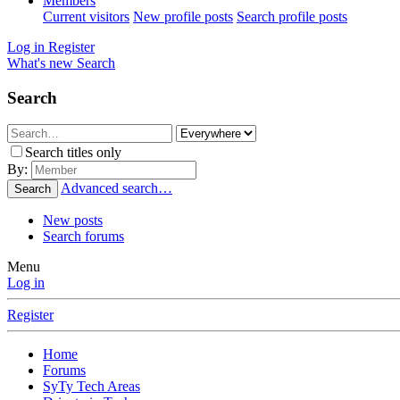
Members
Current visitors
New profile posts
Search profile posts
Log in
Register
What's new
Search
Search
Search titles only
By:
Advanced search…
Search
New posts
Search forums
Menu
Log in
Register
Home
Forums
SyTy Tech Areas