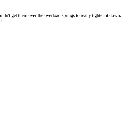
ldn't get them over the overload springs to really tighten it down.
t.