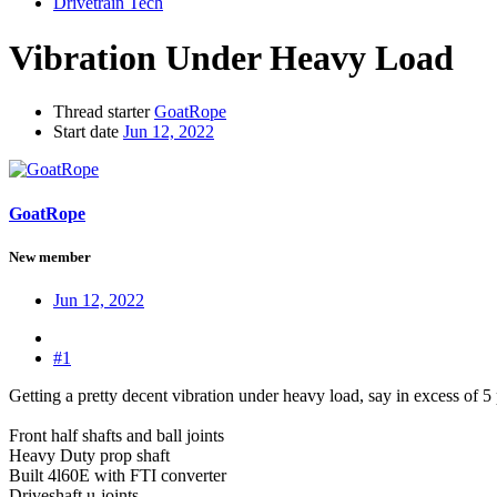
Drivetrain Tech
Vibration Under Heavy Load
Thread starter
GoatRope
Start date
Jun 12, 2022
GoatRope
New member
Jun 12, 2022
#1
Getting a pretty decent vibration under heavy load, say in excess of 5
Front half shafts and ball joints
Heavy Duty prop shaft
Built 4l60E with FTI converter
Driveshaft u-joints