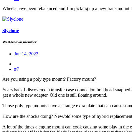
Wheels have been rebalanced and I’m picking up a new trans mount t
Slyclone
Well-known member
Jun 14, 2022
#7
Are you using a poly type mount? Factory mount?
Years back I discovered a transfer case connection bolt head snapped of
get a whole new adapter. Old one is still floating around.
Those poly type mounts have a strange extra plate that can cause som
How are the shocks doing? New/old some type of hybrid replacement 
A lot of the times a engine mount can cook causing some play in the e