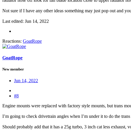
radiator hose off look for fan blade location close to upper radiator ho
Not sure if I have any other ideas something may just pop out and you 
Last edited:
Jun 14, 2022
Reactions:
GoatRope
GoatRope
New member
Jun 14, 2022
#8
Engine mounts were replaced with factory style mounts, but trans mount
I’m going to check drivetrain angles when I’m under it to do the trans 
Should probably add that it has a 25g turbo, 3 inch cat less exhaust, 