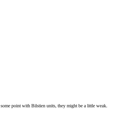
ome point with Bilstien units, they might be a little weak.