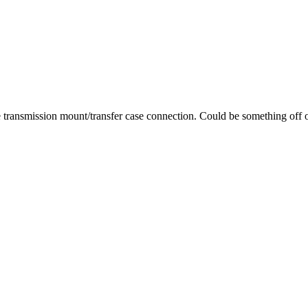
he transmission mount/transfer case connection. Could be something off o