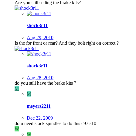
Are you still selling the brake kits?
shock3r11
Aug 29, 2010
Is the for front or rear? And they bolt right on correct ?
shock3r11
Aug 28, 2010
do you still have the brake kits ?
M
M
meyers2211
Dec 22, 2009
do u need stock spindles to do this? 97 s10
W
W