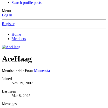
Search profile posts
Menu
Log in
Register
Home
Members
AceHaag
Member
·
44
·
From
Minnesota
Joined
Nov 29, 2007
Last seen
Mar 8, 2025
Messages