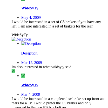
WideSyTy
May 4, 2009
I would be interested in a set of C5 brakets if you have any
left. I am also interested in a set of brakets for the rear.
WideSyTy
Deception
Mar 15, 2009
Im also interested in what wildsyty said
W
W
WideSyTy
Mar 4, 2009
I would be interested in a complete disc brake set up front and
rears for a Ty. I would prefer the C5 brakes and only
interested in the rear if it is a bolt on.