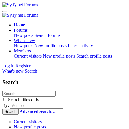
Home
Forums
New posts
Search forums
What's new
New posts
New profile posts
Latest activity
Members
Current visitors
New profile posts
Search profile posts
Log in
Register
What's new
Search
Search
Search titles only
By:
Advanced search…
Search
Current visitors
New profile posts