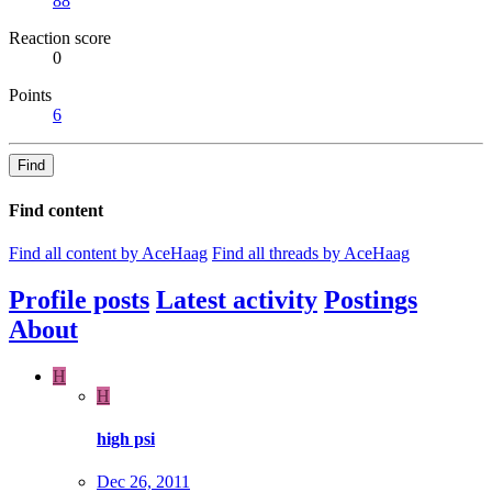
88
Reaction score
0
Points
6
Find
Find content
Find all content by AceHaag
Find all threads by AceHaag
Profile posts
Latest activity
Postings
About
H
H
high psi
Dec 26, 2011