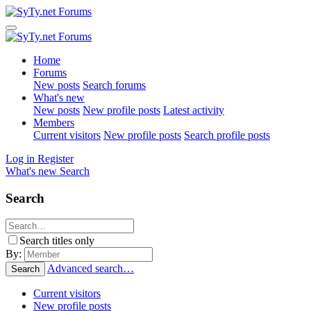
Home
Forums
New posts
Search forums
What's new
New posts
New profile posts
Latest activity
Members
Current visitors
New profile posts
Search profile posts
Log in
Register
What's new
Search
Search
Search titles only
By:
Advanced search…
Search
Current visitors
New profile posts