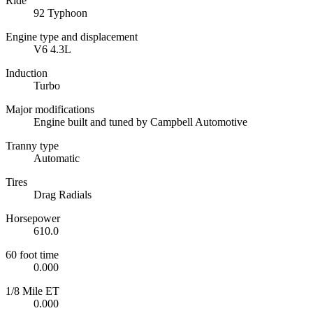
Ride
92 Typhoon
Engine type and displacement
V6 4.3L
Induction
Turbo
Major modifications
Engine built and tuned by Campbell Automotive
Tranny type
Automatic
Tires
Drag Radials
Horsepower
610.0
60 foot time
0.000
1/8 Mile ET
0.000