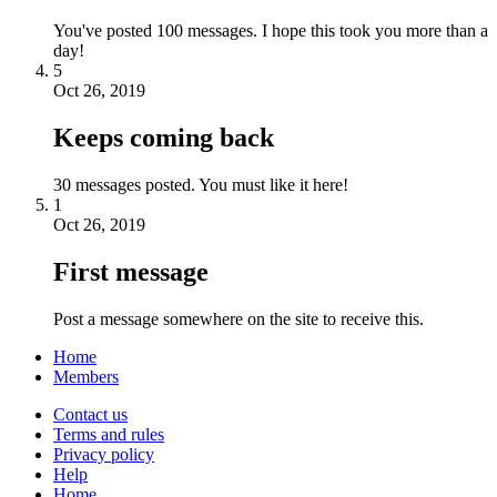
You've posted 100 messages. I hope this took you more than a
day!
5
Oct 26, 2019
Keeps coming back
30 messages posted. You must like it here!
1
Oct 26, 2019
First message
Post a message somewhere on the site to receive this.
Home
Members
Contact us
Terms and rules
Privacy policy
Help
Home