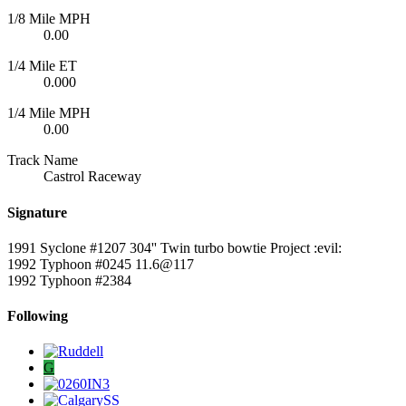
1/8 Mile MPH
0.00
1/4 Mile ET
0.000
1/4 Mile MPH
0.00
Track Name
Castrol Raceway
Signature
1991 Syclone #1207 304'' Twin turbo bowtie Project :evil:
1992 Typhoon #0245 11.6@117
1992 Typhoon #2384
Following
G