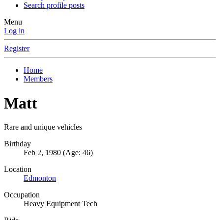
Search profile posts
Menu
Log in
Register
Home
Members
Matt
Rare and unique vehicles
Birthday
Feb 2, 1980 (Age: 46)
Location
Edmonton
Occupation
Heavy Equipment Tech