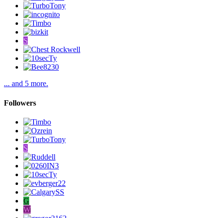
S
... and 5 more.
Followers
S
G
W