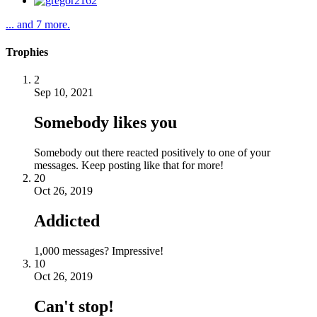
... and 7 more.
Trophies
2
Sep 10, 2021
Somebody likes you
Somebody out there reacted positively to one of your
messages. Keep posting like that for more!
20
Oct 26, 2019
Addicted
1,000 messages? Impressive!
10
Oct 26, 2019
Can't stop!