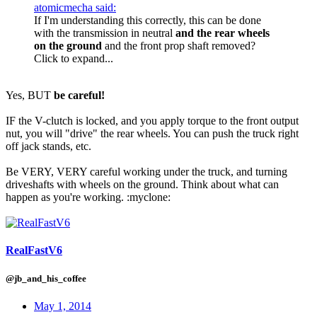
atomicmecha said:
If I'm understanding this correctly, this can be done
with the transmission in neutral
and the rear wheels
on the ground
and the front prop shaft removed?
Click to expand...
Yes, BUT
be careful!
IF the V-clutch is locked, and you apply torque to the front output
nut, you will "drive" the rear wheels. You can push the truck right
off jack stands, etc.
Be VERY, VERY careful working under the truck, and turning
driveshafts with wheels on the ground. Think about what can
happen as you're working. :myclone:
RealFastV6
@jb_and_his_coffee
May 1, 2014