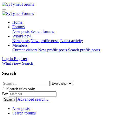
Home
Forums
New posts
Search forums
What's new
New posts
New profile posts
Latest activity
Members
Current visitors
New profile posts
Search profile posts
Log in
Register
What's new
Search
Search
Search titles only
By:
Advanced search…
Search
New posts
Search forums