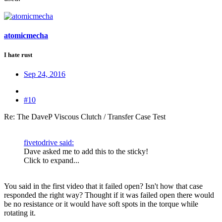
atomicmecha
I hate rust
Sep 24, 2016
#10
Re: The DaveP Viscous Clutch / Transfer Case Test
fivetodrive said:
Dave asked me to add this to the sticky!
Click to expand...
You said in the first video that it failed open? Isn't how that case
responded the right way? Thought if it was failed open there would
be no resistance or it would have soft spots in the torque while
rotating it.