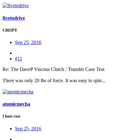
fivetodrive
CRISPY
Sep 25, 2016
#11
Re: The DaveP Viscous Clutch / Transfer Case Test
There was only 20 lbs of force. It was easy to spin...
atomicmecha
I hate rust
Sep 25, 2016