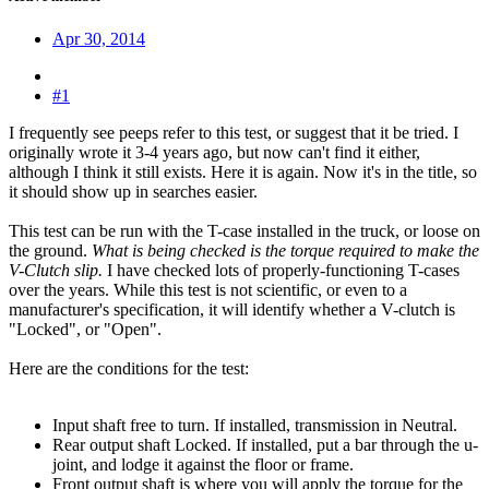
Apr 30, 2014
#1
I frequently see peeps refer to this test, or suggest that it be tried. I
originally wrote it 3-4 years ago, but now can't find it either,
although I think it still exists. Here it is again. Now it's in the title, so
it should show up in searches easier.
This test can be run with the T-case installed in the truck, or loose on
the ground.
What is being checked is the torque required to make the
V-Clutch slip.
I have checked lots of properly-functioning T-cases
over the years. While this test is not scientific, or even to a
manufacturer's specification, it will identify whether a V-clutch is
"Locked", or "Open".
Here are the conditions for the test:
Input shaft free to turn. If installed, transmission in Neutral.
Rear output shaft Locked. If installed, put a bar through the u-
joint, and lodge it against the floor or frame.
Front output shaft is where you will apply the torque for the