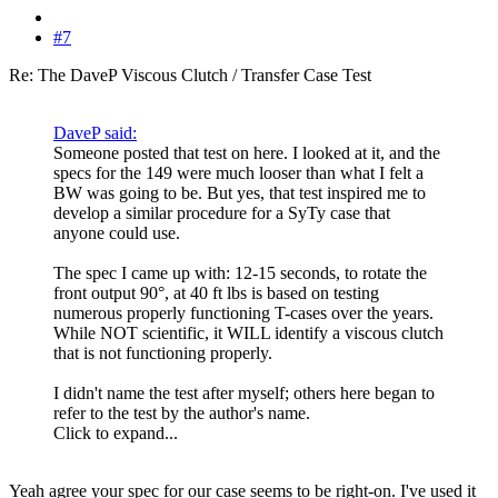
#7
Re: The DaveP Viscous Clutch / Transfer Case Test
DaveP said:
Someone posted that test on here. I looked at it, and the
specs for the 149 were much looser than what I felt a
BW was going to be. But yes, that test inspired me to
develop a similar procedure for a SyTy case that
anyone could use.
The spec I came up with: 12-15 seconds, to rotate the
front output 90°, at 40 ft lbs is based on testing
numerous properly functioning T-cases over the years.
While NOT scientific, it WILL identify a viscous clutch
that is not functioning properly.
I didn't name the test after myself; others here began to
refer to the test by the author's name.
Click to expand...
Yeah agree your spec for our case seems to be right-on. I've used it