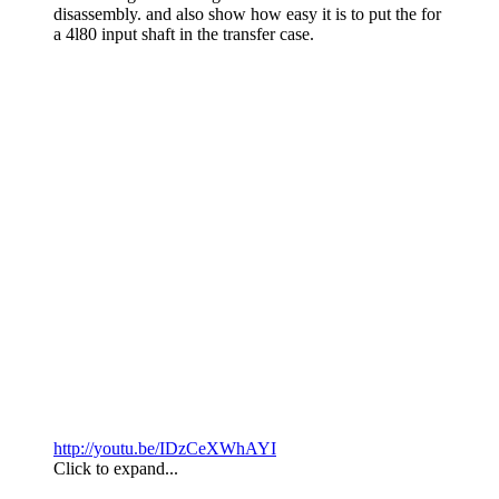
disassembly. and also show how easy it is to put the for
a 4l80 input shaft in the transfer case.
http://youtu.be/IDzCeXWhAYI
Click to expand...