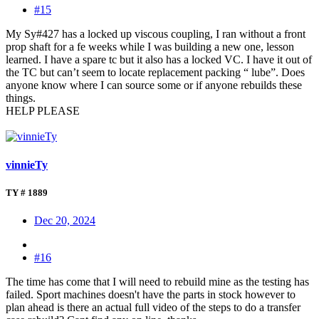
#15
My Sy#427 has a locked up viscous coupling, I ran without a front
prop shaft for a fe weeks while I was building a new one, lesson
learned. I have a spare tc but it also has a locked VC. I have it out of
the TC but can’t seem to locate replacement packing “ lube”. Does
anyone know where I can source some or if anyone rebuilds these
things.
HELP PLEASE
vinnieTy
TY # 1889
Dec 20, 2024
#16
The time has come that I will need to rebuild mine as the testing has
failed. Sport machines doesn't have the parts in stock however to
plan ahead is there an actual full video of the steps to do a transfer