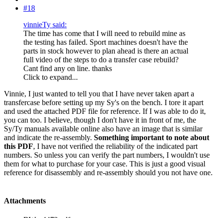
#18
vinnieTy said:
The time has come that I will need to rebuild mine as
the testing has failed. Sport machines doesn't have the
parts in stock however to plan ahead is there an actual
full video of the steps to do a transfer case rebuild?
Cant find any on line. thanks
Click to expand...
Vinnie, I just wanted to tell you that I have never taken apart a
transfercase before setting up my Sy's on the bench. I tore it apart
and used the attached PDF file for reference. If I was able to do it,
you can too. I believe, though I don't have it in front of me, the
Sy/Ty manuals available online also have an image that is similar
and indicate the re-assembly.
Something important to note about
this PDF
, I have not verified the reliability of the indicated part
numbers. So unless you can verify the part numbers, I wouldn't use
them for what to purchase for your case. This is just a good visual
reference for disassembly and re-assembly should you not have one.
Attachments