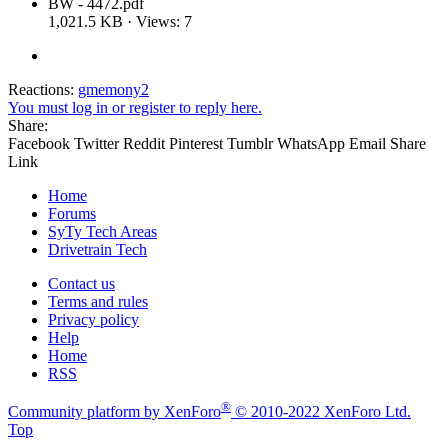
BW - 4472.pdf
1,021.5 KB · Views: 7
Reactions:
gmemony2
You must log in or register to reply here.
Share:
Facebook
Twitter
Reddit
Pinterest
Tumblr
WhatsApp
Email
Share
Link
Home
Forums
SyTy Tech Areas
Drivetrain Tech
Contact us
Terms and rules
Privacy policy
Help
Home
RSS
®
Community platform by XenForo
© 2010-2022 XenForo Ltd.
Top