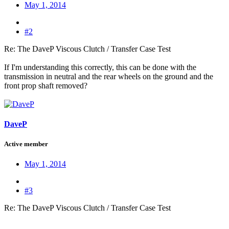
May 1, 2014
#2
Re: The DaveP Viscous Clutch / Transfer Case Test
If I'm understanding this correctly, this can be done with the
transmission in neutral and the rear wheels on the ground and the
front prop shaft removed?
DaveP
Active member
May 1, 2014
#3
Re: The DaveP Viscous Clutch / Transfer Case Test