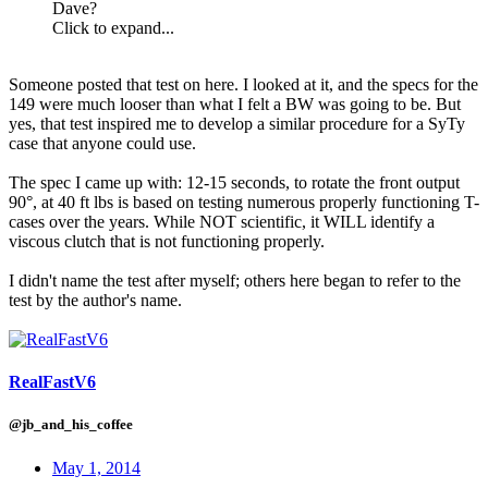
Dave?
Click to expand...
Someone posted that test on here. I looked at it, and the specs for the
149 were much looser than what I felt a BW was going to be. But
yes, that test inspired me to develop a similar procedure for a SyTy
case that anyone could use.
The spec I came up with: 12-15 seconds, to rotate the front output
90°, at 40 ft lbs is based on testing numerous properly functioning T-
cases over the years. While NOT scientific, it WILL identify a
viscous clutch that is not functioning properly.
I didn't name the test after myself; others here began to refer to the
test by the author's name.
RealFastV6
@jb_and_his_coffee
May 1, 2014