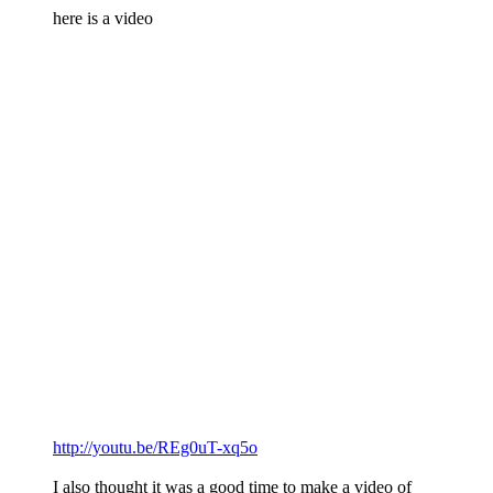
here is a video
http://youtu.be/REg0uT-xq5o
I also thought it was a good time to make a video of