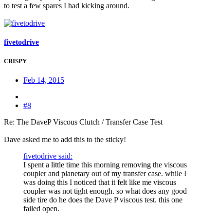
to test a few spares I had kicking around.
fivetodrive
CRISPY
Feb 14, 2015
#8
Re: The DaveP Viscous Clutch / Transfer Case Test
Dave asked me to add this to the sticky!
fivetodrive said:
I spent a little time this morning removing the viscous
coupler and planetary out of my transfer case. while I
was doing this I noticed that it felt like me viscous
coupler was not tight enough. so what does any good
side tire do he does the Dave P viscous test. this one
failed open.