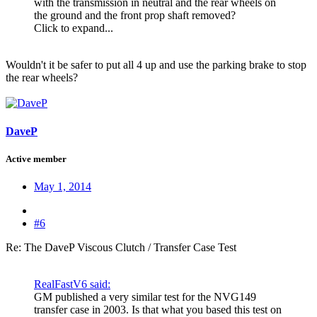
with the transmission in neutral and the rear wheels on
the ground and the front prop shaft removed?
Click to expand...
Wouldn't it be safer to put all 4 up and use the parking brake to stop
the rear wheels?
DaveP
Active member
May 1, 2014
#6
Re: The DaveP Viscous Clutch / Transfer Case Test
RealFastV6 said:
GM published a very similar test for the NVG149
transfer case in 2003. Is that what you based this test on