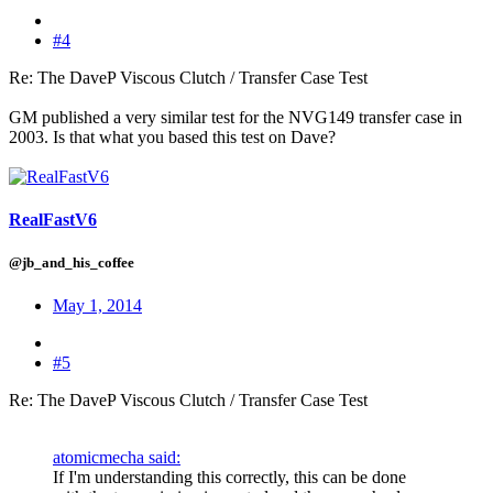
#4
Re: The DaveP Viscous Clutch / Transfer Case Test
GM published a very similar test for the NVG149 transfer case in
2003. Is that what you based this test on Dave?
RealFastV6
@jb_and_his_coffee
May 1, 2014
#5
Re: The DaveP Viscous Clutch / Transfer Case Test
atomicmecha said:
If I'm understanding this correctly, this can be done