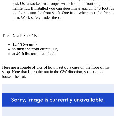
test. Use a socket on a torque wrench on the front output
flange nut. If installed you can guestimate applying 40 foot lbs
to a bar to turn the front shaft. One front wheel must be free to
turn. Work safely under the car.
The "DaveP Spec" is:
12-15 Seconds
to
turn
the front output
90º
,
at
40 ft lbs
torque applied.
Here are a couple of pics of how I set up a case on the floor of my
shop. Note that I turn the nut in the CW direction, so as not to
loosen the nut.