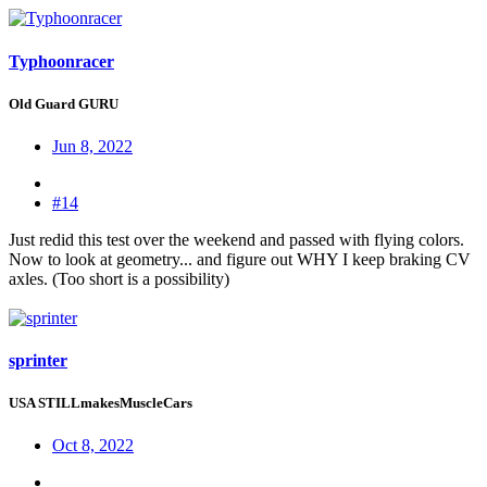
Typhoonracer
Old Guard GURU
Jun 8, 2022
#14
Just redid this test over the weekend and passed with flying colors.
Now to look at geometry... and figure out WHY I keep braking CV
axles. (Too short is a possibility)
sprinter
USA STILLmakesMuscleCars
Oct 8, 2022