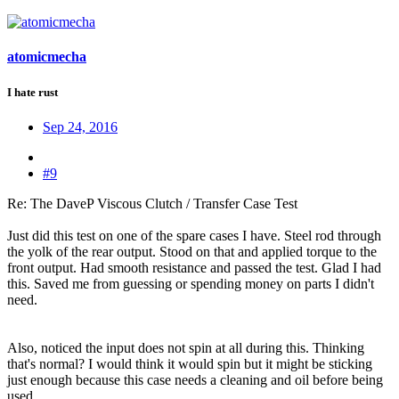
atomicmecha
I hate rust
Sep 24, 2016
#9
Re: The DaveP Viscous Clutch / Transfer Case Test
Just did this test on one of the spare cases I have. Steel rod through
the yolk of the rear output. Stood on that and applied torque to the
front output. Had smooth resistance and passed the test. Glad I had
this. Saved me from guessing or spending money on parts I didn't
need.
Also, noticed the input does not spin at all during this. Thinking
that's normal? I would think it would spin but it might be sticking
just enough because this case needs a cleaning and oil before being
used.