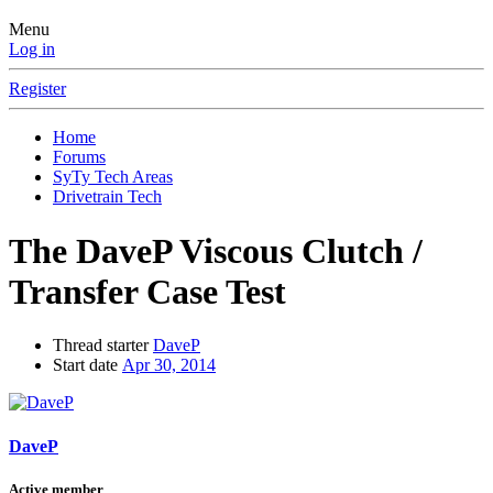
Menu
Log in
Register
Home
Forums
SyTy Tech Areas
Drivetrain Tech
The DaveP Viscous Clutch /
Transfer Case Test
Thread starter
DaveP
Start date
Apr 30, 2014
DaveP
Active member