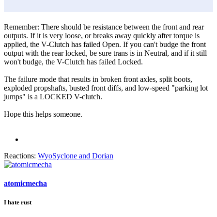
Remember: There should be resistance between the front and rear
outputs. If it is very loose, or breaks away quickly after torque is
applied, the V-Clutch has failed Open. If you can't budge the front
output with the rear locked, be sure trans is in Neutral, and if it still
won't budge, the V-Clutch has failed Locked.
The failure mode that results in broken front axles, split boots,
exploded propshafts, busted front diffs, and low-speed "parking lot
jumps" is a LOCKED V-clutch.
Hope this helps someone.
Reactions:
WyoSyclone
and
Dorian
atomicmecha
I hate rust