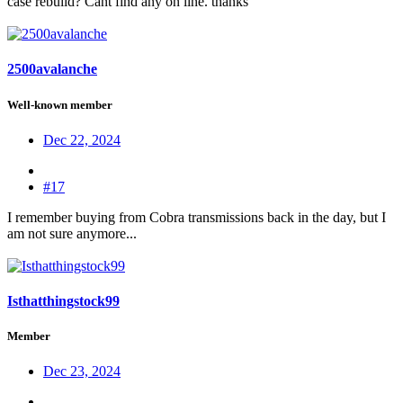
case rebuild? Cant find any on line. thanks
2500avalanche
Well-known member
Dec 22, 2024
#17
I remember buying from Cobra transmissions back in the day, but I
am not sure anymore...
Isthatthingstock99
Member
Dec 23, 2024