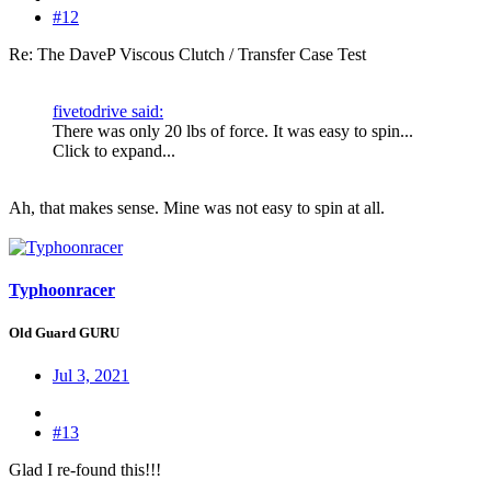
#12
Re: The DaveP Viscous Clutch / Transfer Case Test
fivetodrive said:
There was only 20 lbs of force. It was easy to spin...
Click to expand...
Ah, that makes sense. Mine was not easy to spin at all.
Typhoonracer
Old Guard GURU
Jul 3, 2021
#13
Glad I re-found this!!!